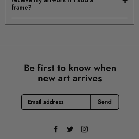
receive my artwork if I add a
frame?
Be first to know when
new art arrives
EMAIL
ADDRESS
Send
Facebook
Twitter
Instagram