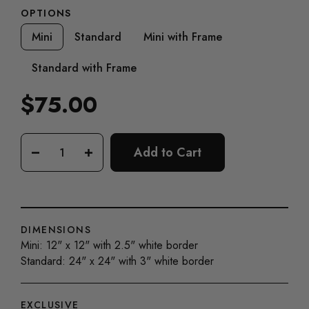
OPTIONS
Mini
Standard
Mini with Frame
Standard with Frame
$75.00
Regular
price
Add to Cart
−
+
DIMENSIONS
Mini: 12" x 12" with 2.5" white border
Standard: 24" x 24" with 3" white border
EXCLUSIVE