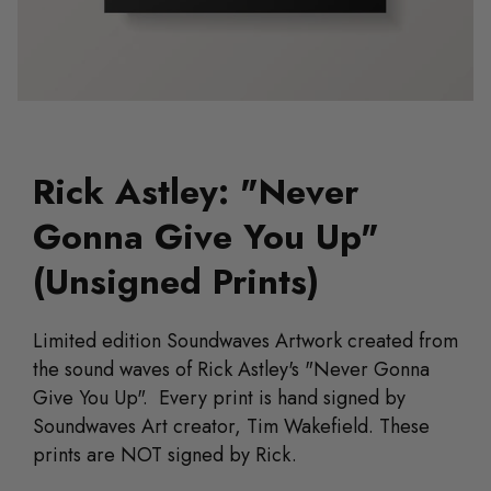
Rick Astley: "Never
Gonna Give You Up"
(Unsigned Prints)
Limited edition Soundwaves Artwork created from
the sound waves of Rick Astley's "Never Gonna
Give You Up". Every print is hand signed by
Soundwaves Art creator, Tim Wakefield. These
prints are NOT signed by Rick.