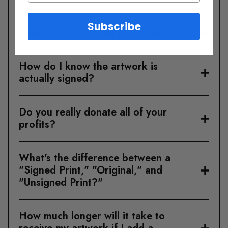
Subscribe
Where is this art shipped from?
How do I know the artwork is
actually signed?
Do you really donate all of your
profits?
What's the difference between a
"Signed Print," "Original," and
"Unsigned Print?"
How much longer will it take to