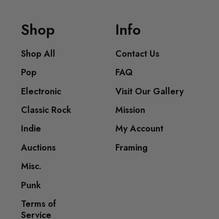
Shop
Info
Shop All
Contact Us
Pop
FAQ
Electronic
Visit Our Gallery
Classic Rock
Mission
Indie
My Account
Auctions
Framing
Misc.
Punk
Terms of
Service