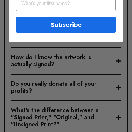
What is your return policy for
Originals?
Subscribe
Where is this art shipped from?
How do I know the artwork is
actually signed?
Do you really donate all of your
profits?
What's the difference between a
"Signed Print," "Original," and
"Unsigned Print?"