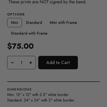
.
These prints are NOT signed by the band.
OPTIONS
Mini
Standard
Mini with Frame
Standard with Frame
$75.00
Regular
price
Add to Cart
−
+
DIMENSIONS
Mini: 12" x 12" with 2.5" white border
Standard: 24" x 24" with 3" white border