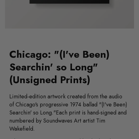
Chicago: "(I've Been)
Searchin' so Long"
(Unsigned Prints)
Limited-edition artwork
created from the audio
of
Chicago's progressive 1974 ballad "(I've Been)
Searchin' so Long."
Each print is hand-signed and
numbered by Soundwaves Art artist Tim
Wakefield.