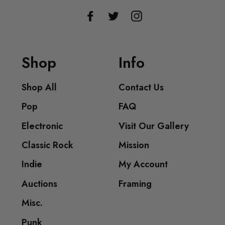
Facebook
Twitter
Instagram
Shop
Info
Shop All
Contact Us
Pop
FAQ
Electronic
Visit Our Gallery
Classic Rock
Mission
Indie
My Account
Auctions
Framing
Misc.
Punk