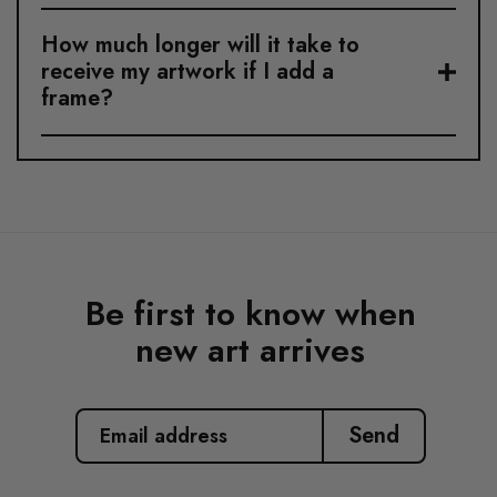
How much longer will it take to
receive my artwork if I add a
frame?
Be first to know when
new art arrives
EMAIL
ADDRESS
Send