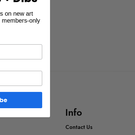
ibs on new art
d members-only
ibe
Info
Contact Us