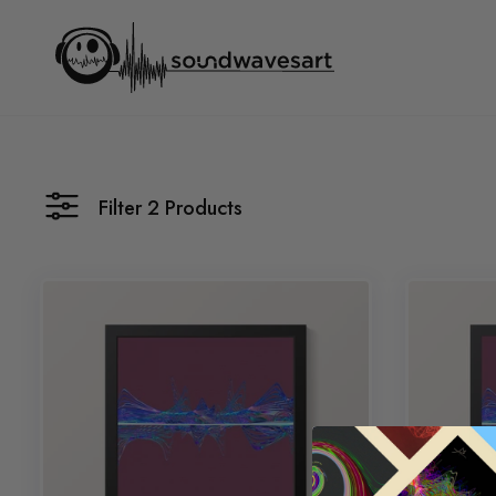
Skip
to
content
Filter 2 Products