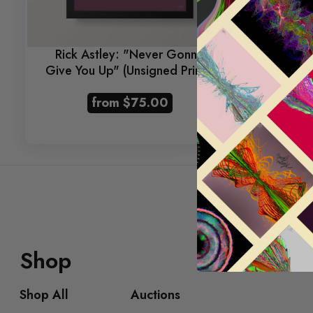
Rick Astley: "Never Gonna
Rick
Give You Up" (Unsigned Prints)
Give 
from
$75.00
Sold Out
Shop
Shop All
Auctions