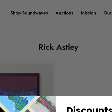
Shop Soundwaves
Auctions
Mission
Our
Rick Astley
Discounts