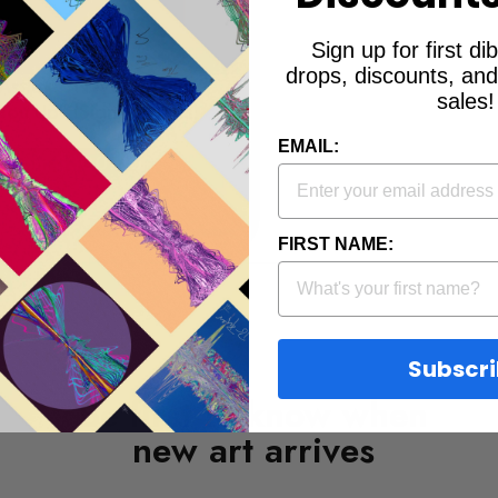
Sign up for first d
drops, discounts, an
 Astley: "Never Gonna
sales!
You Up" (Signed Prints)
EMAIL:
from
$300.00
FIRST NAME:
Subscr
Be first to know when
new art arrives
EMAIL