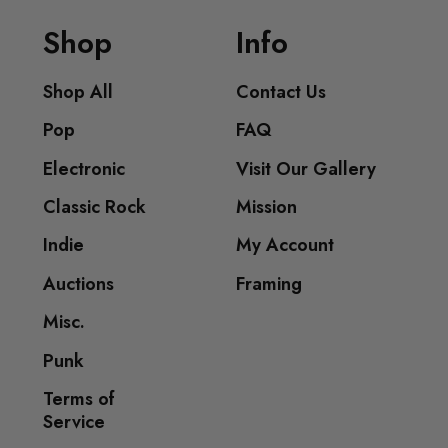
Shop
Info
Shop All
Contact Us
Pop
FAQ
Electronic
Visit Our Gallery
Classic Rock
Mission
Indie
My Account
Auctions
Framing
Misc.
Punk
Terms of
Service