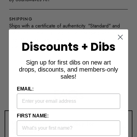
SHIPPING
Ships with a certificate of authenticity. "Standard" and
"Mini" ship unframed. Orders for "Standard with Frame"
and "Mini with Frame" may take up to 30 additional days
Discounts + Dibs
to arrive.
Sign up for first dibs on new art
drops, discounts, and members-only
sales!
FAQs
EMAIL:
FIRST NAME:
What is your return policy for
Originals?