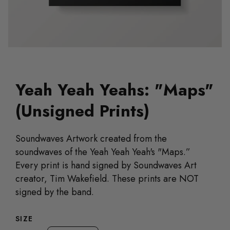
Yeah Yeah Yeahs: "Maps"
(Unsigned Prints)
Soundwaves Artwork created from the
soundwaves of the Yeah Yeah Yeah's "Maps.”
Every print is hand signed by Soundwaves Art
creator, Tim Wakefield. These prints are NOT
signed by the band.
SIZE