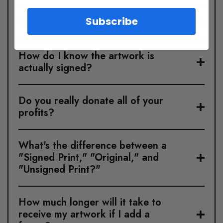
Subscribe
Where is this art shipped from?
How do I know the artwork is
actually signed?
Do you really donate all of your
profits?
What's the difference between a
"Signed Print," "Original," and
"Unsigned Print?"
How much longer will it take to
receive my artwork if I add a