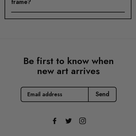
frame?
Be first to know when
new art arrives
EMAIL
ADDRESS
Send
Facebook
Twitter
Instagram