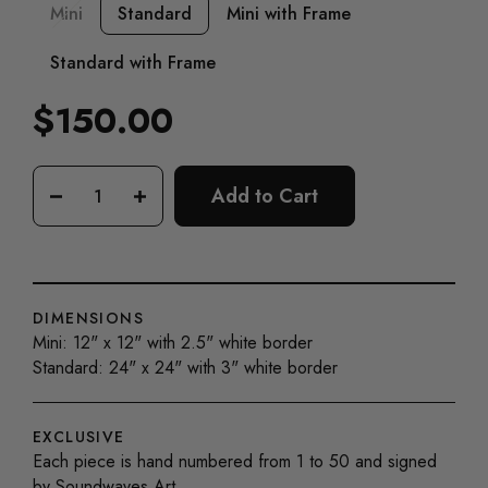
Mini
Standard
Mini with Frame
Standard with Frame
$150.00
Regular
price
Add to Cart
−
+
DIMENSIONS
Mini: 12" x 12" with 2.5" white border
Standard: 24" x 24" with 3" white border
EXCLUSIVE
Each piece is hand numbered from 1 to 50 and signed
by Soundwaves Art