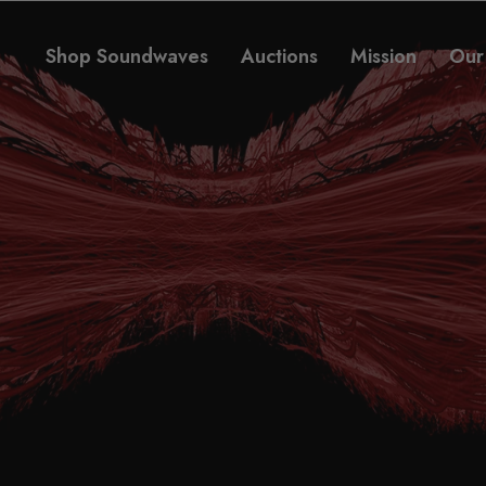
Shop Soundwaves
Auctions
Mission
Our