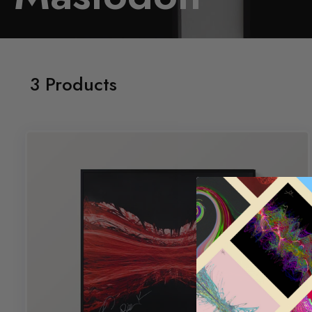
3 Products