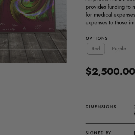
provides funding to 
for medical expenses,
expenses to those imp
OPTIONS
Red
Purple
$2,500.0
Regular
price
DIMENSIONS
SIGNED BY