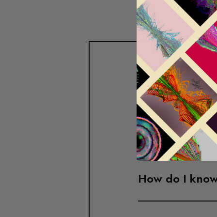
What is your r
Where is this 
How do I know 