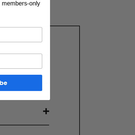
d members-only
ibe