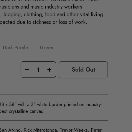
musicians and music industry workers
 lodging, clothing, food and other vital living
acted due to sickness or loss of work.
Dark Purple
Green
0
Sold Out
−
+
38 x 38" with a 3" white border printed on industry-
best crystalline canvas
Ben Atkind, Rick Mitarotonda, Trevor Weeks, Peter