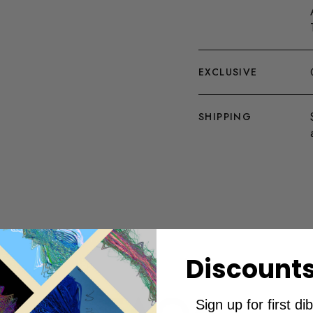
EXCLUSIVE
SHIPPING
Discounts
Sign up for first d