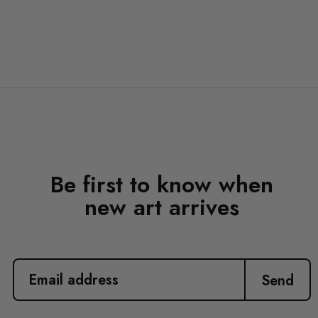
Be first to know when
new art arrives
EMAIL
ADDRESS
Send