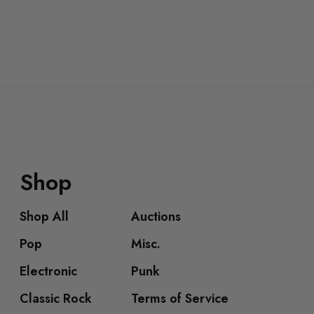
Shop
Shop All
Auctions
Pop
Misc.
Electronic
Punk
Classic Rock
Terms of Service