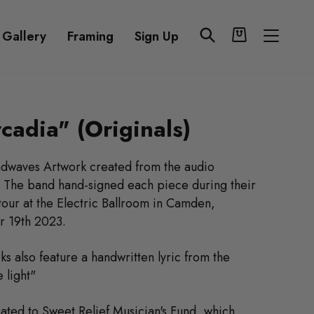
Cart
Search
Site n
 Gallery
Framing
Sign Up
cadia" (Originals)
ndwaves Artwork created from the audio
" The band hand-signed each piece during their
our at the Electric Ballroom in Camden,
 19th 2023.
ks also feature a handwritten lyric from the
 light"
onated to
Sweet Relief Musician's Fund
,
which