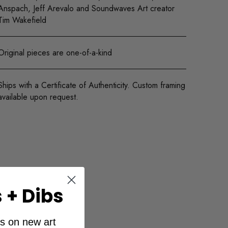
Anspach, Jeff Arevalo and Soundwaves Art creator
Tim Wakefield
Original pieces are one-of-a-kind
Ships with a Certificate of Authenticity. Custom framing
available upon request.
 + Dibs
ibs on new art