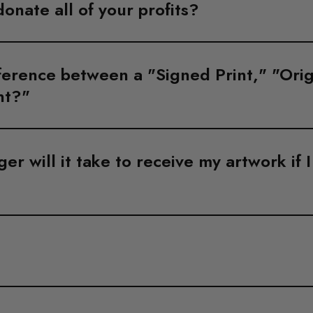
donate all of your profits?
ference between a "Signed Print," "Orig
nt?"
r will it take to receive my artwork if 