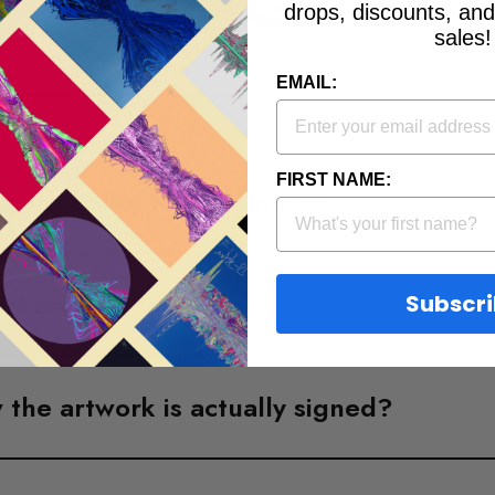
FAQs
drops, discounts, an
sales!
EMAIL:
FIRST NAME:
eturn policy for Originals?
art shipped from?
Subscr
the artwork is actually signed?