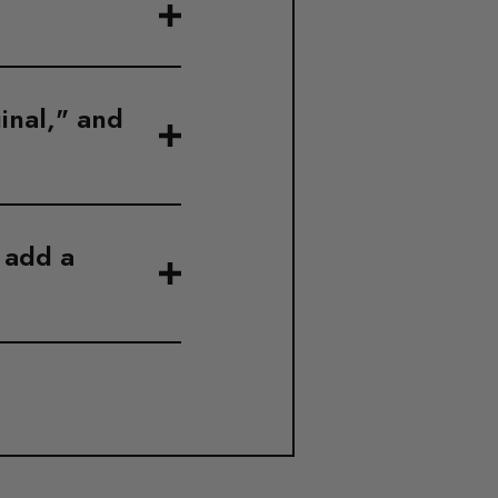
inal," and
I add a