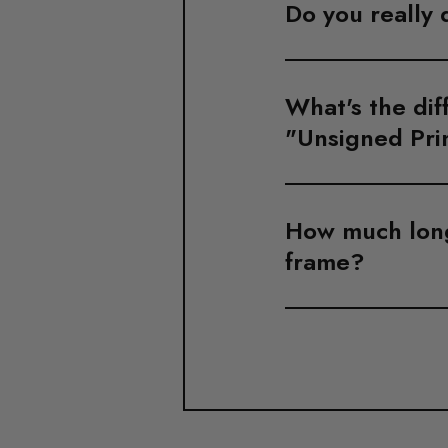
Do you really 
What's the dif
"Unsigned Pri
How much longe
frame?