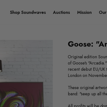
Shop Soundwaves
Auctions
Mission
Our
Goose: "Ar
Original edition Sou
of Goose's "Arcadia.
recent debut EU/UK t
London on November
These original artwor
band: "seep up all the
All profits will be d