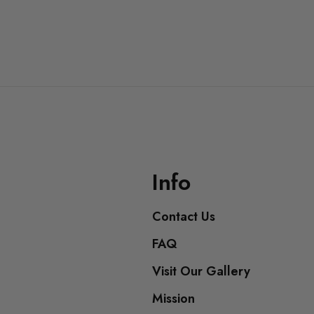
Info
Contact Us
FAQ
Visit Our Gallery
Mission