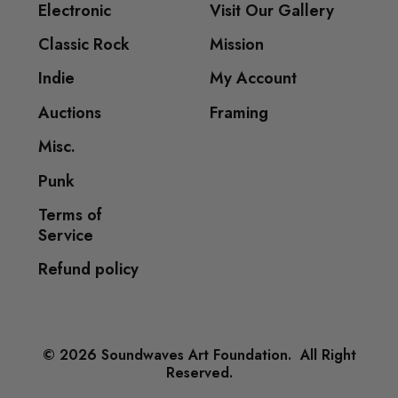
Electronic
Visit Our Gallery
Classic Rock
Mission
Indie
My Account
Auctions
Framing
Misc.
Punk
Terms of
Service
Refund policy
© 2026 Soundwaves Art Foundation. All Right
Reserved.