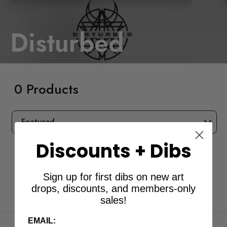
Disturbed
0 Products
SORT
Discounts + Dibs
Sign up for first dibs on new art
drops, discounts, and members-only
sales!
EMAIL: