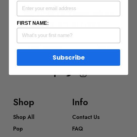
Be first to know when
new art arrives
FIRST NAME:
EMAIL
ADDRESS
Send
Subscribe
Facebook
Twitter
Instagram
Shop
Info
Shop All
Contact Us
Pop
FAQ