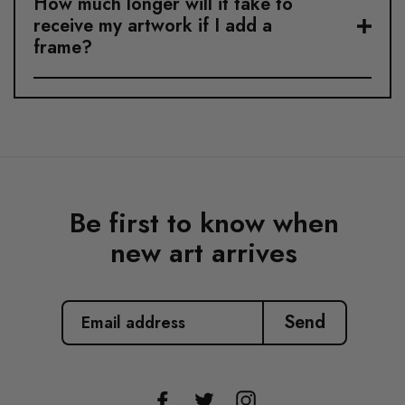
How much longer will it take to
receive my artwork if I add a
frame?
Be first to know when
new art arrives
EMAIL
ADDRESS
Send
Facebook
Twitter
Instagram