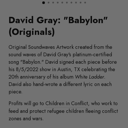
David Gray: "Babylon"
(Originals)
Original
Soundwaves Artwork created from the
sound waves of David Gray's platinum-certified
song "Babylon." David signed each piece before
his 8/5/2022 show in Austin, TX celebrating the
20th anniversary of his album
White Ladder
.
David also hand-wrote a different lyric on each
piece.
Profits will go to
Children in Conflict
, who work to
feed and protect refugee children fleeing conflict
zones and wars.