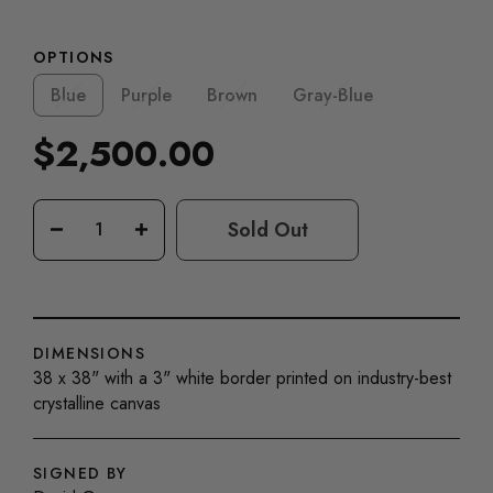
OPTIONS
Blue
Purple
Brown
Gray-Blue
$2,500.00
Regular
price
Sold Out
−
+
DIMENSIONS
38 x 38" with a 3" white border printed on industry-best
crystalline canvas
SIGNED BY