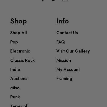
Shop
Info
Shop All
Contact Us
Pop
FAQ
Electronic
Visit Our Gallery
Classic Rock
Mission
Indie
My Account
Auctions
Framing
Misc.
Punk
Terms of