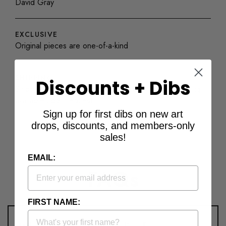
David Gray
EXCLUSIVE
Original pieces are one-of-a-kind
SHIPPING
Discounts + Dibs
Ships with a Certificate of Authenticity. Custom framing
available upon request.
Sign up for first dibs on new art
drops, discounts, and members-only
sales!
EMAIL:
FAQs
FIRST NAME: