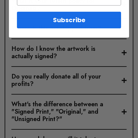
What is your return policy for
Originals?
Subscribe
Where is this art shipped from?
How do I know the artwork is
actually signed?
Do you really donate all of your
profits?
What's the difference between a
"Signed Print," "Original," and
"Unsigned Print?"